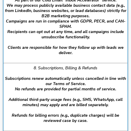
As part of our Cold Email “Inbox Accelerator” service:
We may process publicly available business contact data (e.g.,
from LinkedIn, business websites, or lead databases) strictly for
B2B marketing purposes.
Campaigns are run in compliance with GDPR, PECR, and CAN-
SPAM.
Recipients can opt out at any time, and all campaigns include
unsubscribe functionality.
Clients are responsible for how they follow up with leads we
deliver.
8. Subscriptions, Billing & Refunds
Subscriptions renew automatically unless cancelled in line with
our Terms of Service.
No refunds are provided for partial months of service.
Additional third-party usage fees (e.g., SMS, WhatsApp, call
minutes) may apply and are billed separately.
Refunds for billing errors (e.g., duplicate charges) will be
reviewed case by case.