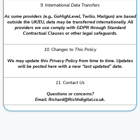
9. International Data Transfers
As some providers (e.g., GoHighLevel, Twilio, Mailgun) are based
outside the UK/EU, data may be transferred internationally. All
providers we use comply with GDPR through Standard
Contractual Clauses or other legal safeguards.
10. Changes to This Policy
We may update this Privacy Policy from time to time. Updates
will be posted here with a new “last updated” date.
11. Contact Us
Questions or concerns?
Email:
Richard@Richhdigital.co.uk
.