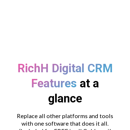
RichH Digital CRM
Features
at a
glance
Replace all other platforms and tools
with one software that does it all.