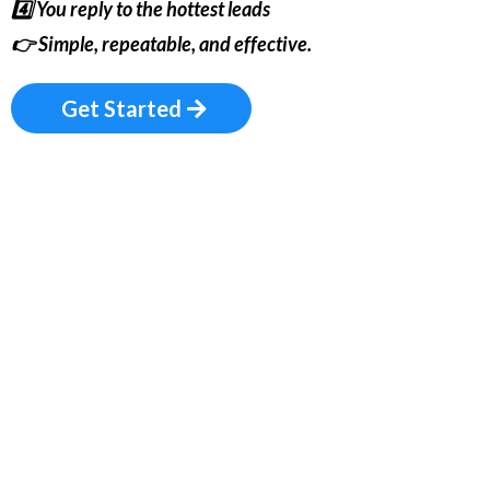
4️⃣ You reply to the hottest leads
👉
Simple, repeatable, and effective.
Get Started