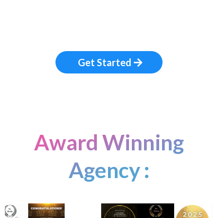
Get Started
Award Winning
Agency :