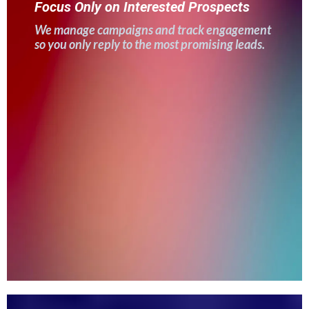
Focus Only on Interested Prospects
We manage campaigns and track engagement
so you only reply to the most promising leads.