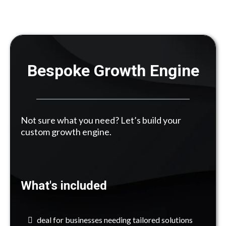
Bespoke Growth Engine
Not sure what you need? Let’s build your
custom growth engine.
What's included
deal for businesses needing tailored solutions