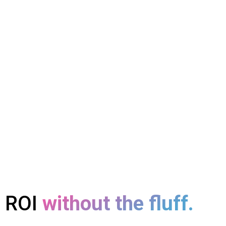
ROI
without the fluff.