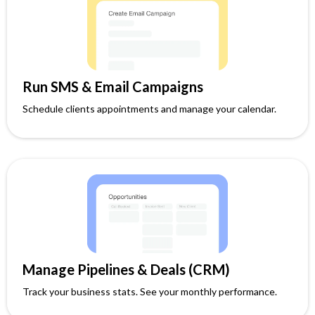
Run SMS & Email Campaigns
Schedule clients appointments and manage your calendar.
Manage Pipelines & Deals (CRM)
Track your business stats. See your monthly performance.