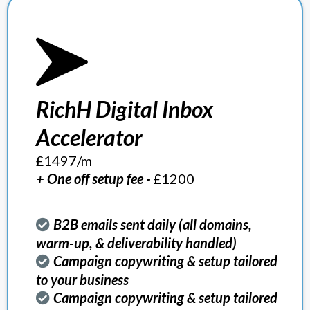
RichH Digital Inbox
Accelerator
£1497/m
+ One off setup fee -
£1200
B2B emails sent daily (all domains,
warm-up, & deliverability handled)
Campaign copywriting & setup tailored
to your business
Campaign copywriting & setup tailored