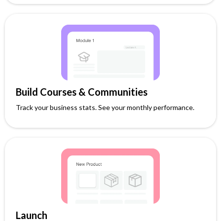
Build Courses & Communities
Track your business stats. See your monthly performance.
Launch