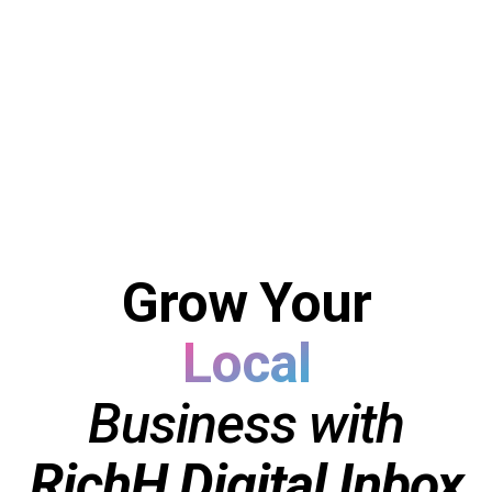
Local
Grow Your
Coaching
Consulting
Business with
B2B
RichH Digital Inbox