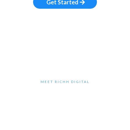
Get Started
MEET RICHH DIGITAL
Hey, I'm Richard
H