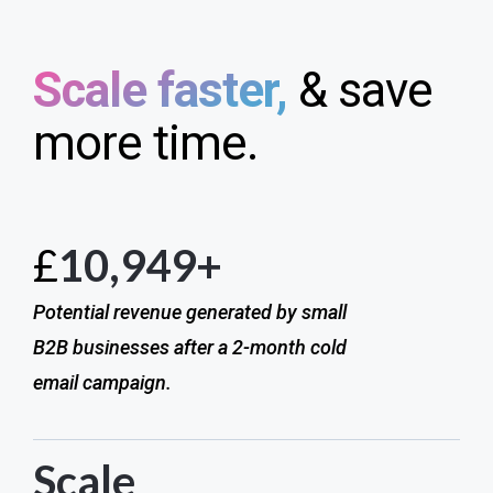
Scale faster,
& save
more time.
£
10,949+
Potential revenue generated by small
B2B businesses after a 2-month cold
email campaign.
Scale