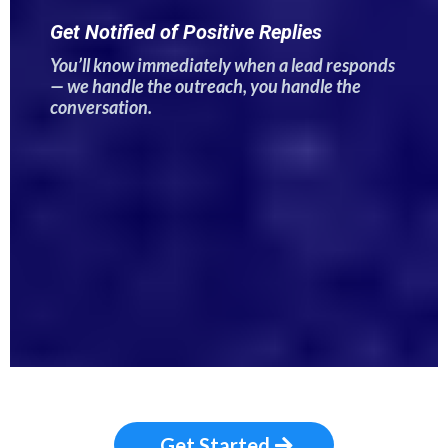
Get Notified of Positive Replies
You’ll know immediately when a lead responds
— we handle the outreach, you handle the
conversation.
Get Started