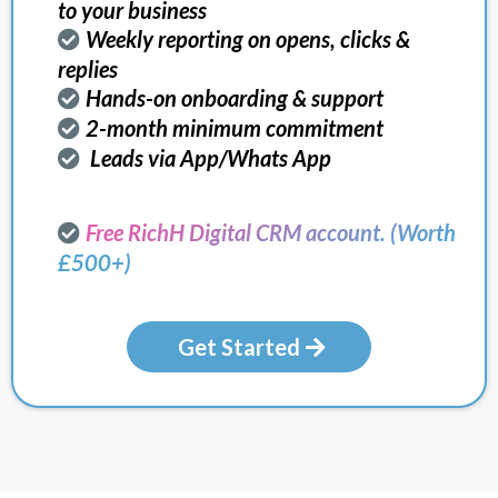
to your business
Weekly reporting on opens, clicks &
replies
Hands-on onboarding & support
2-month minimum commitment
Leads via App/Whats App
Free RichH Digital CRM account. (Worth
£500+)
Get Started