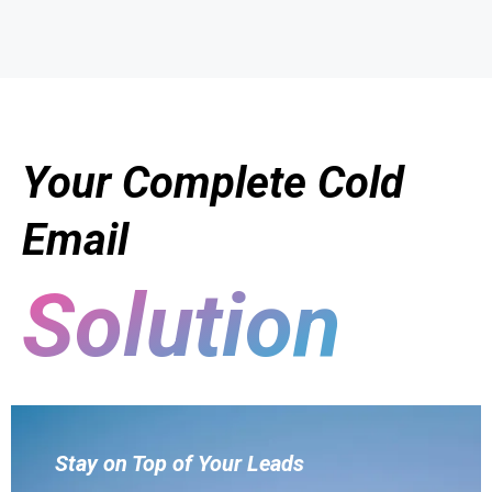
Your Complete Cold
Email
Solution
Stay on Top of Your Leads