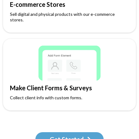
E-commerce Stores
Sell digital and physical products with our e-commerce
stores.
Make Client Forms & Surveys
Collect client info with custom forms.