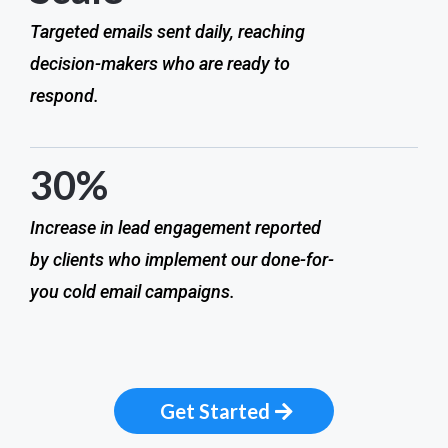
Targeted emails sent daily, reaching
decision-makers who are ready to
respond.
30%
Increase in lead engagement reported
by clients who implement our done-for-
you cold email campaigns.
Get Started