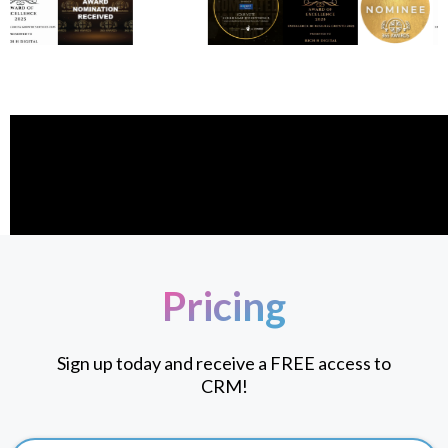
Pricing
Sign up today and receive a FREE access to
CRM!