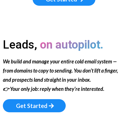
Leads,
on autopilot.
We build and manage your entire cold email system —
from domains to copy to sending. You don’t lift a finger,
and prospects land straight in your inbox.
👉
Your only job: reply when they’re interested.
Get Started