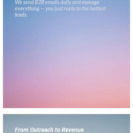
We send B2B emails daily and manage
everything — you just reply to the hottest
leads.
From Outreach to Revenue