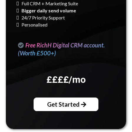
Full CRM + Marketing Suite
Bigger daily send volume
24/7 Priority Support
Personalised
Free RichH Digital CRM account.
(Worth £500+)
££££
/mo
Get Started