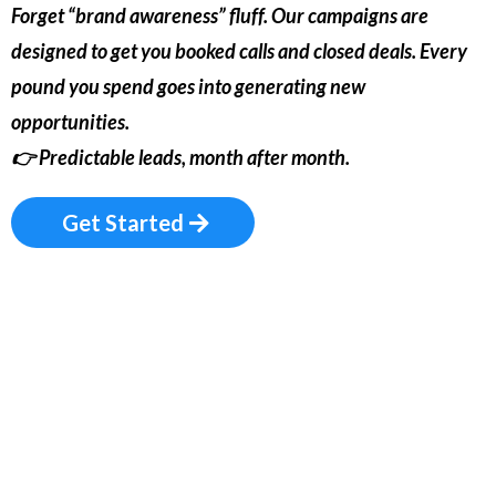
Forget “brand awareness” fluff. Our campaigns are
designed to get you booked calls and closed deals. Every
pound you spend goes into generating new
opportunities.
👉
Predictable leads, month after month.
Get Started