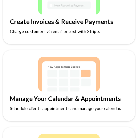
Create Invoices & Receive Payments
Charge customers via email or text with Stripe.
Manage Your Calendar & Appointments
Schedule clients appointments and manage your calendar.