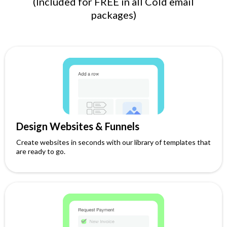
(Included for FREE in all Cold email
packages)
Design Websites & Funnels
Create websites in seconds with our library of templates that
are ready to go.