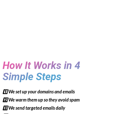
How It Works in 4
Simple Steps
1️⃣ We set up your domains and emails
2️⃣ We warm them up so they avoid spam
3️⃣ We send targeted emails daily