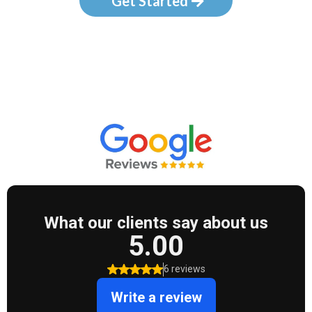
Get Started