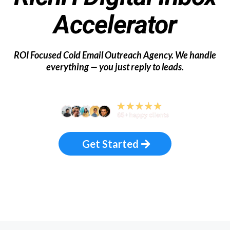
Local
Accelerator
ROI Focused Cold Email Outreach Agency.
We handle
everything — you just reply to leads.
Get Started