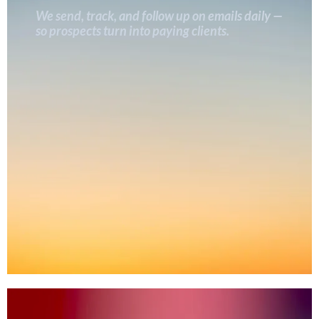
We send, track, and follow up on emails daily —
so prospects turn into paying clients.