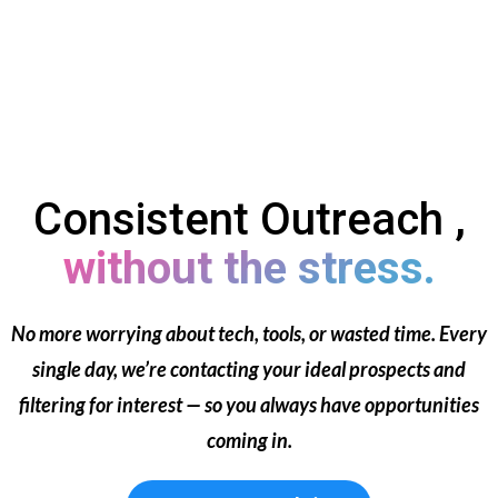
Consistent Outreach ,
without the stress.
No more worrying about tech, tools, or wasted time. Every
single day, we’re contacting your ideal prospects and
filtering for interest — so you always have opportunities
coming in.